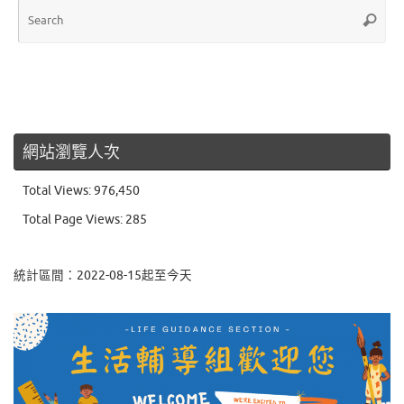
Sea
Search
for:
網站瀏覽人次
Total Views:
976,450
Total Page Views:
285
統計區間：2022-08-15起至今天