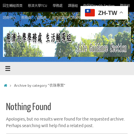
Skip
回生輔組首頁
慈濟大學TCU
學務處
課器組
衛保組Health Section
職就組
to
ZH-TW
content
諮商中心
教務處
國際處
原住民族學生資源中心
Home
Archive by category "衣珠專案"
Nothing Found
Apologies, but no results were found for the requested archive.
Perhaps searching will help find a related post.